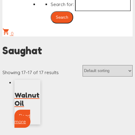
Search for:
shopping_cart
0
Saughat
Showing 17–17 of 17 results
Walnut
Oil
Read
more