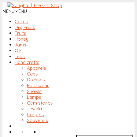
MENU
MENU
Cakes
Dry Fruits
Fruits
Honey
Jams
Oils
Teas
Handicrafts
Apparels
Caps
Dresses
Foot wear
Shawls
Lamps
Gem stones
Jewelry
Carpets
Souvenirs