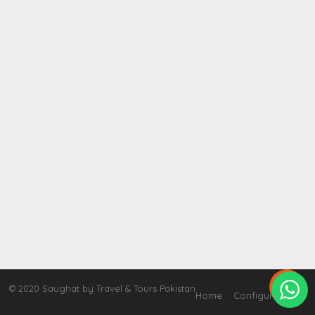

© 2020 Saughat by Travel & Tours Pakistan
Home
Configure