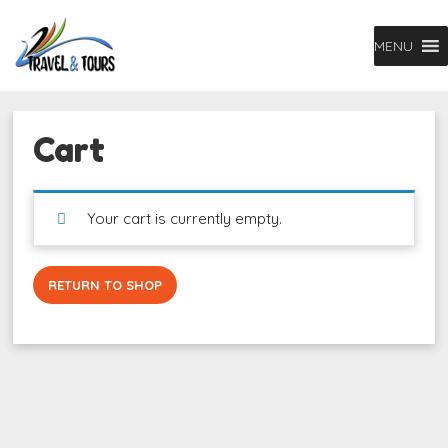
MENU
Cart
Your cart is currently empty.
RETURN TO SHOP