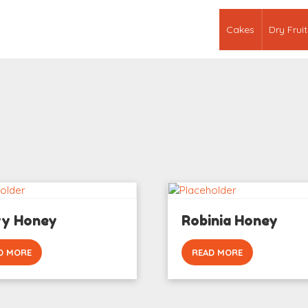
Cakes
Dry Fruit
ry Honey
Robinia Honey
D MORE
READ MORE