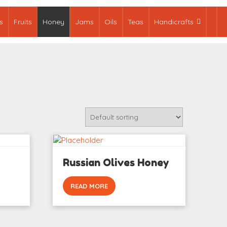
s
Fruits
Honey
Jams
Oils
Teas
Handicrafts
Russian Olives Honey
READ MORE