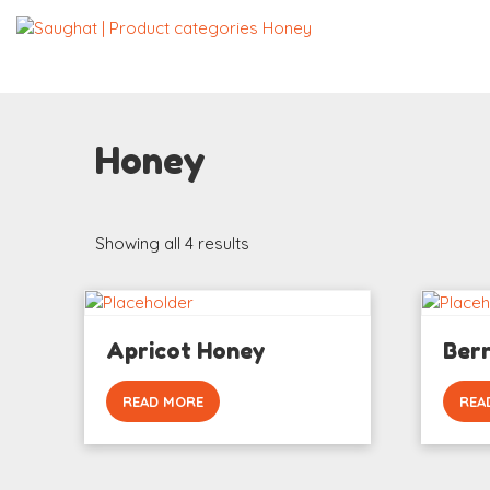
Honey
Showing all 4 results
Apricot Honey
Ber
READ MORE
REA