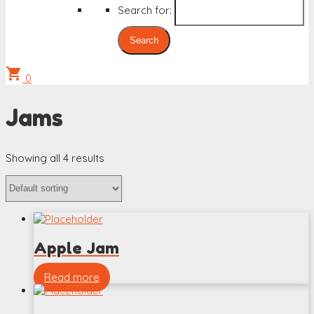
Search for:
shopping_cart
0
Jams
Showing all 4 results
Apple Jam
Read more