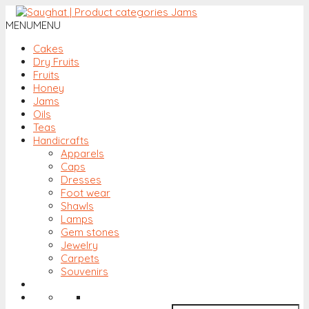
MENU
MENU
Cakes
Dry Fruits
Fruits
Honey
Jams
Oils
Teas
Handicrafts
Apparels
Caps
Dresses
Foot wear
Shawls
Lamps
Gem stones
Jewelry
Carpets
Souvenirs