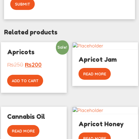
Related products
Sale!
Apricots
Apricot Jam
₨
250
₨
200
READ MORE
ADD TO CART
Cannabis Oil
Apricot Honey
READ MORE
READ MORE