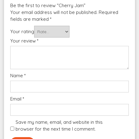
Be the first to review “Cherry Jam”
Your email address will not be published.
Required
fields are marked
*
Your rating
Your review
*
Name
*
Email
*
Save my name, email, and website in this
browser for the next time I comment.