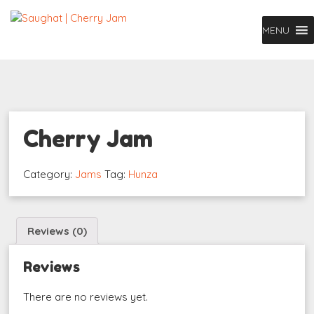
MENU
Cherry Jam
Category:
Jams
Tag:
Hunza
Reviews (0)
Reviews
There are no reviews yet.