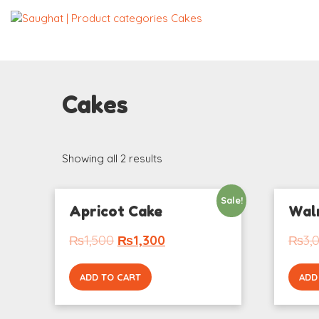
Cakes
Showing all 2 results
Sale!
Apricot Cake
Wal
₨
1,500
₨
1,300
₨
3,
ADD TO CART
ADD