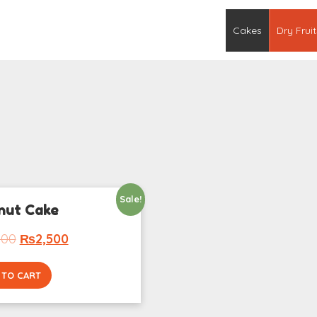
Cakes
Dry Fruit
Sale!
nut Cake
000
₨
2,500
 TO CART