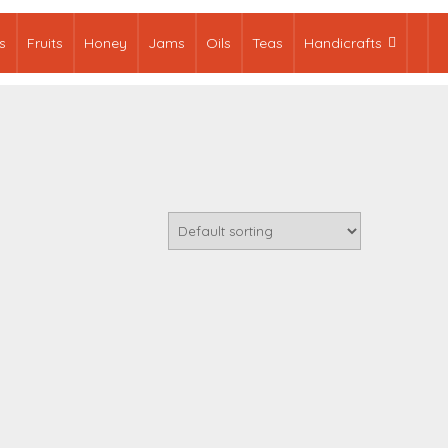
s
Fruits
Honey
Jams
Oils
Teas
Handicrafts