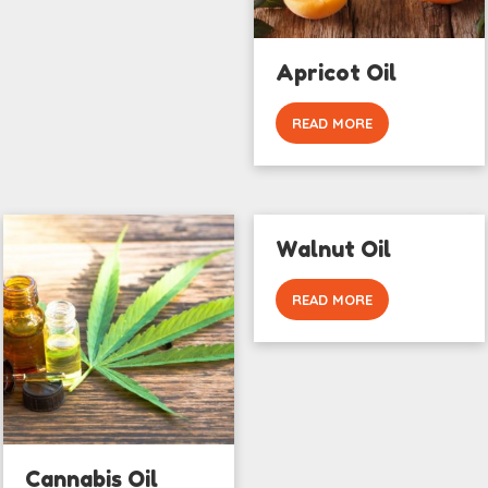
Apricot Oil
READ MORE
Walnut Oil
READ MORE
Cannabis Oil