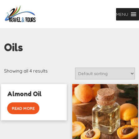
MENU
Oils
Showing all 4 results
Almond Oil
READ MORE