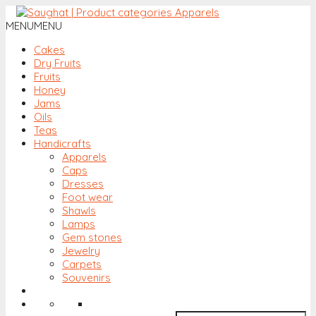
MENU
MENU
Cakes
Dry Fruits
Fruits
Honey
Jams
Oils
Teas
Handicrafts
Apparels
Caps
Dresses
Foot wear
Shawls
Lamps
Gem stones
Jewelry
Carpets
Souvenirs