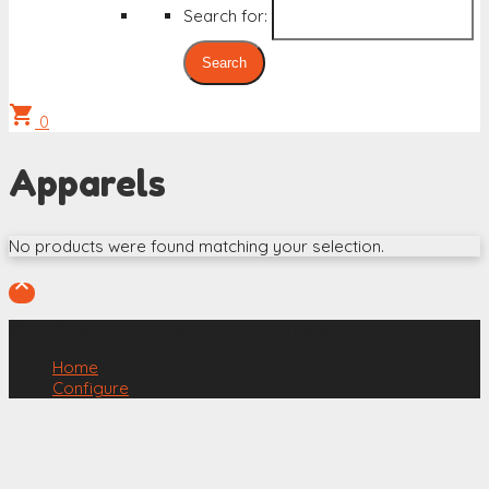
Search for:
shopping_cart
0
Apparels
No products were found matching your selection.

© 2020 Saughat by Travel & Tours Pakistan
Home
Configure