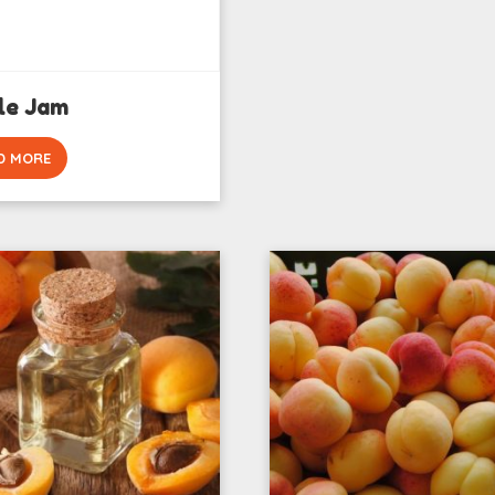
le Jam
D MORE