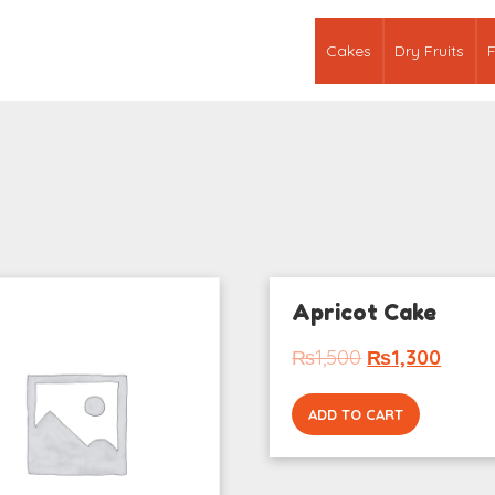
Cakes
Dry Fruits
F
Apricot Cake
₨
1,500
₨
1,300
ADD TO CART