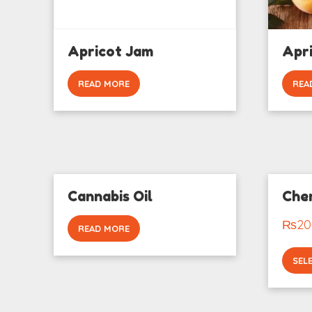
Apricot Jam
Apri
READ MORE
REA
Cannabis Oil
Cher
₨
20
READ MORE
SEL