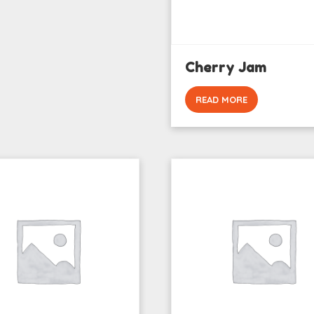
Cherry Jam
READ MORE