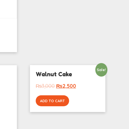
Sale!
Walnut Cake
₨
3,000
₨
2,500
ADD TO CART