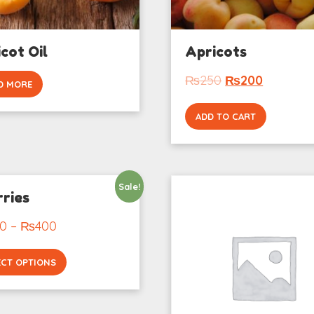
cot Oil
Apricots
₨
250
₨
200
D MORE
ADD TO CART
Sale!
ries
0
–
₨
400
ECT OPTIONS