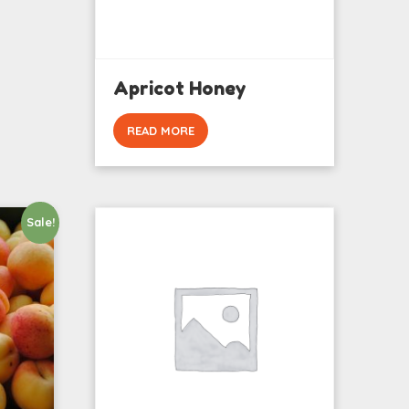
Apricot Honey
READ MORE
Sale!