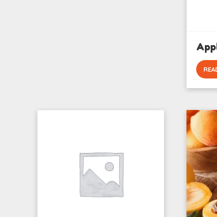
App
REA