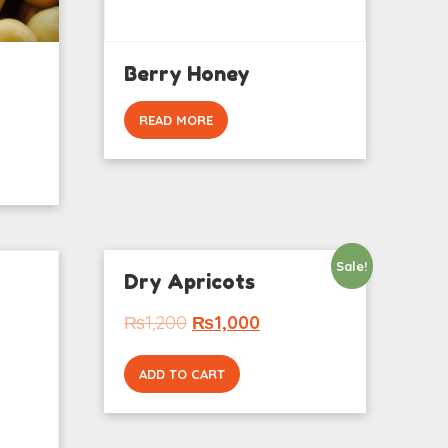
Berry Honey
READ MORE
Sale!
Dry Apricots
₨
1,200
₨
1,000
ADD TO CART