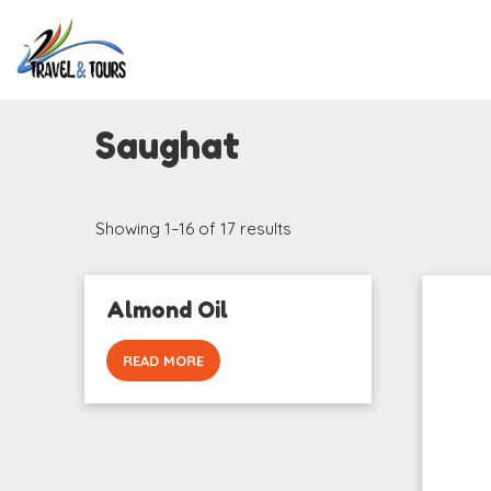
Saughat
Showing 1–16 of 17 results
Almond Oil
READ MORE