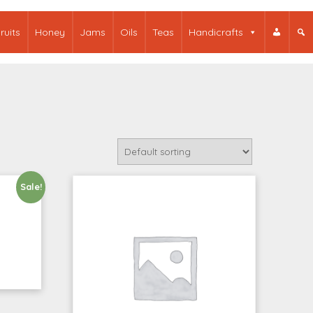
ruits
Honey
Jams
Oils
Teas
Handicrafts
Sale!