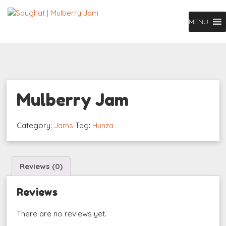
MENU
Mulberry Jam
Category:
Jams
Tag:
Hunza
Reviews (0)
Reviews
There are no reviews yet.