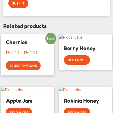
Related products
Sale!
Cherries
Berry Honey
₨
200
–
₨
400
READ MORE
SELECT OPTIONS
Apple Jam
Robinia Honey
READ MORE
READ MORE