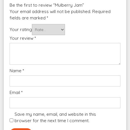
Be the first to review “Mulberry Jam”
Your email address will not be published.
Required
fields are marked
*
Your rating
Your review
*
Name
*
Email
*
Save my name, email, and website in this
browser for the next time I comment.