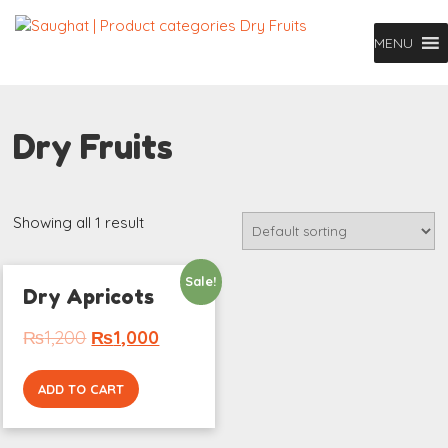
MENU
Dry Fruits
Showing all 1 result
Sale!
Dry Apricots
₨
1,200
₨
1,000
ADD TO CART