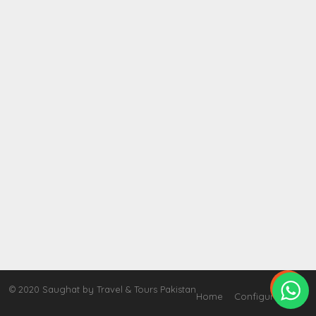

© 2020 Saughat by Travel & Tours Pakistan
Home
Configure