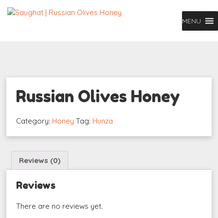
MENU
Russian Olives Honey
Category:
Honey
Tag:
Hunza
Reviews (0)
Reviews
There are no reviews yet.