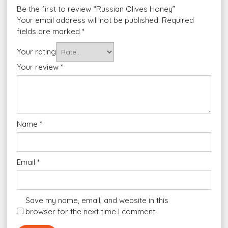
Be the first to review “Russian Olives Honey”
Your email address will not be published.
Required
fields are marked
*
Your rating
Your review
*
Name
*
Email
*
Save my name, email, and website in this
browser for the next time I comment.