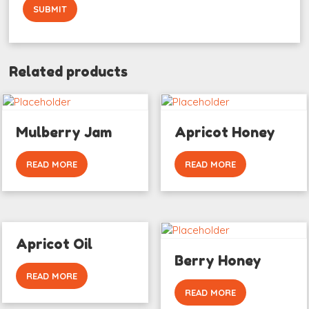
Related products
Mulberry Jam
Apricot Honey
READ MORE
READ MORE
Apricot Oil
Berry Honey
READ MORE
READ MORE