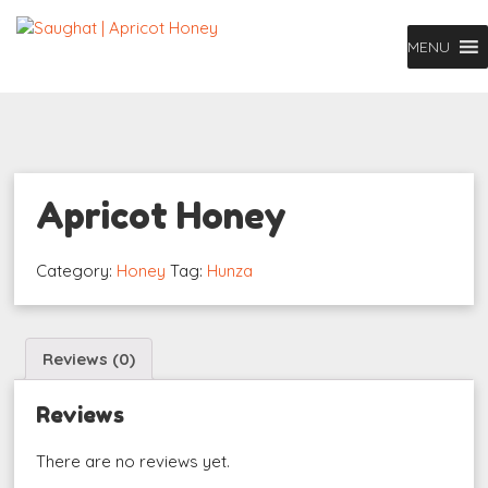
MENU
Apricot Honey
Category:
Honey
Tag:
Hunza
Reviews (0)
Reviews
There are no reviews yet.