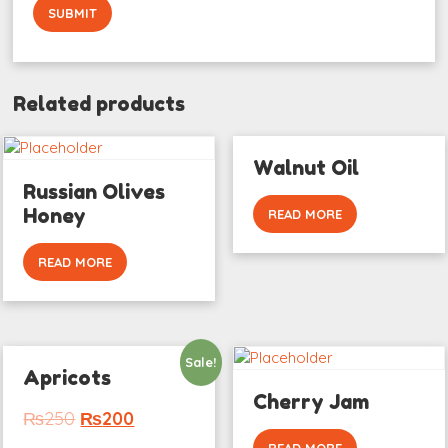
Related products
Walnut Oil
Russian Olives
Honey
READ MORE
READ MORE
Sale!
Apricots
Cherry Jam
₨
250
₨
200
READ MORE