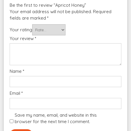
Be the first to review “Apricot Honey”
Your email address will not be published.
Required
fields are marked
*
Your rating
Your review
*
Name
*
Email
*
Save my name, email, and website in this
browser for the next time I comment.