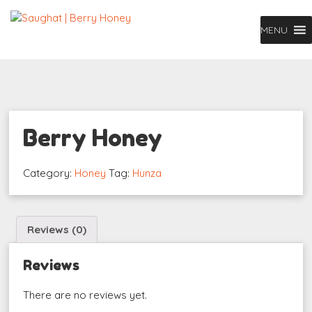
MENU
Berry Honey
Category:
Honey
Tag:
Hunza
Reviews (0)
Reviews
There are no reviews yet.