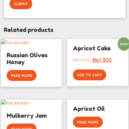
Related products
Sale!
Apricot Cake
Russian Olives
₨
1,500
₨
1,300
Honey
ADD TO CART
READ MORE
Apricot Oil
Mulberry Jam
READ MORE
READ MORE