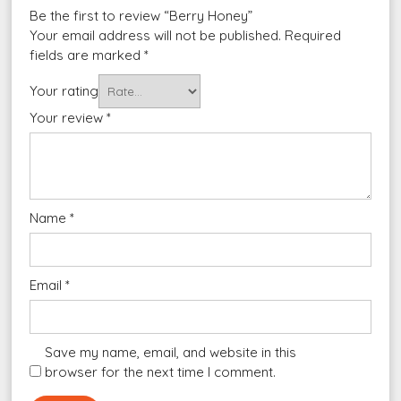
Be the first to review “Berry Honey”
Your email address will not be published.
Required
fields are marked
*
Your rating
Your review
*
Name
*
Email
*
Save my name, email, and website in this
browser for the next time I comment.