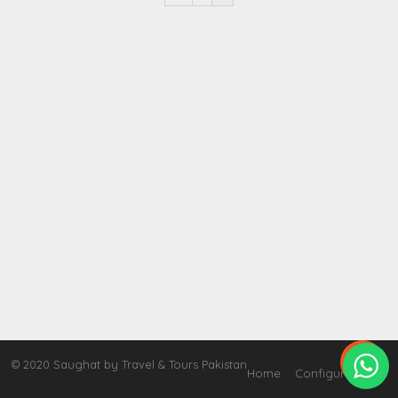

© 2020 Saughat by Travel & Tours Pakistan
Home
Configure