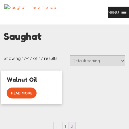
MENU
Saughat
Showing 17–17 of 17 results
Walnut Oil
READ MORE
←
1
2